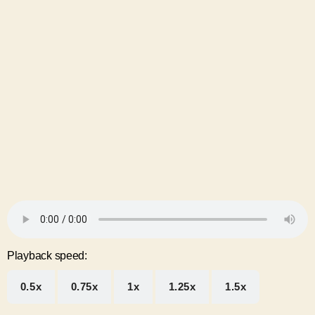
Playback speed:
0.5x
0.75x
1x
1.25x
1.5x