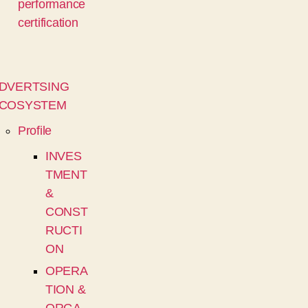
performance
certification
DVERTSING
COSYSTEM
Profile
INVES
TMENT
&
CONST
RUCTI
ON
OPERA
TION &