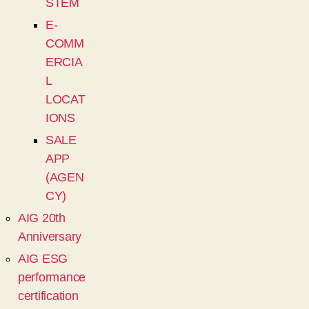
STEM
E-
COMM
ERCIA
L
LOCAT
IONS
SALE
APP
(AGEN
CY)
AIG 20th
Anniversary
AIG ESG
performance
certification