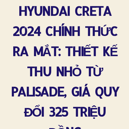
HYUNDAI CRETA
2024 CHÍNH THỨC
RA MẮT: THIẾT KẾ
THU NHỎ TỪ
PALISADE, GIÁ QUY
ĐỔI 325 TRIỆU