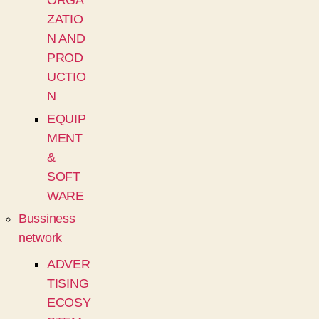
ORGA
ZATIO
N AND
PROD
UCTIO
N
EQUIP
MENT
&
SOFT
WARE
Bussiness
network
ADVER
TISING
ECOSY