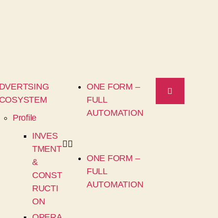
DVERTSING
ONE FORM –
COSYSTEM
FULL
AUTOMATION
Profile
INVES
TMENT
ONE FORM –
&
FULL
CONST
AUTOMATION
RUCTI
ON
OPERA