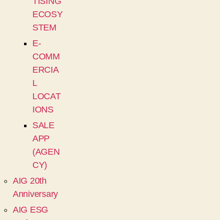
TISING
ECOSY
STEM
E-
COMM
ERCIA
L
LOCAT
IONS
SALE
APP
(AGEN
CY)
AIG 20th
Anniversary
AIG ESG