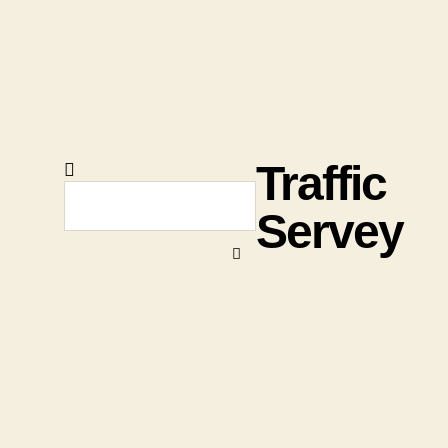
Traffic
Servey