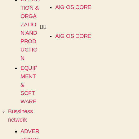
AIG OS CORE
TION &
ORGA
ZATIO
N AND
AIG OS CORE
PROD
UCTIO
N
EQUIP
MENT
&
SOFT
WARE
Bussiness
network
ADVER