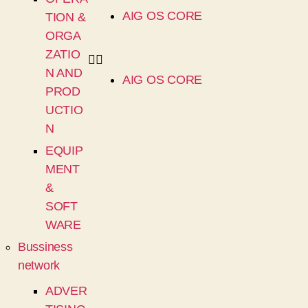
AIG OS CORE
TION &
ORGA
ZATIO
N AND
AIG OS CORE
PROD
UCTIO
N
EQUIP
MENT
&
SOFT
WARE
Bussiness
network
ADVER