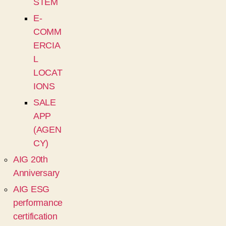
STEM
E-
COMM
ERCIA
L
LOCAT
IONS
SALE
APP
(AGEN
CY)
AIG 20th
Anniversary
AIG ESG
performance
certification