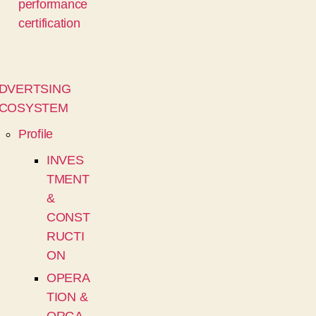
performance
certification
DVERTSING
COSYSTEM
Profile
INVES
TMENT
&
CONST
RUCTI
ON
OPERA
TION &