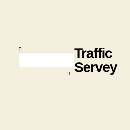
Traffic
Servey