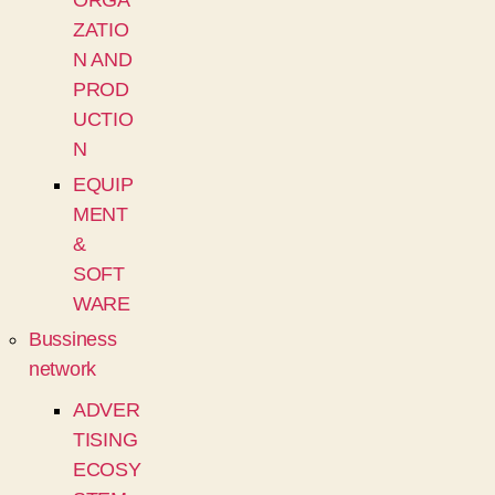
ORGA
ZATIO
N AND
PROD
UCTIO
N
EQUIP
MENT
&
SOFT
WARE
Bussiness
network
ADVER
TISING
ECOSY