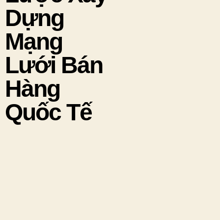
Dựng
Mạng
Lưới Bán
Hàng
Quốc Tế