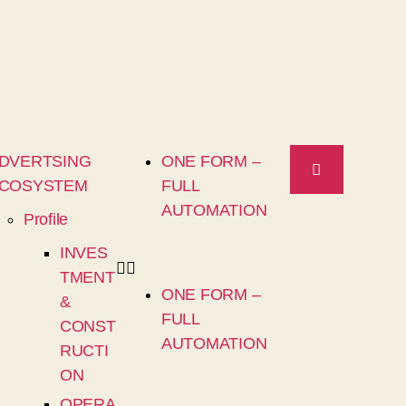
DVERTSING
ONE FORM –
COSYSTEM
FULL
AUTOMATION
Profile
INVES
TMENT
ONE FORM –
&
FULL
CONST
AUTOMATION
RUCTI
ON
OPERA