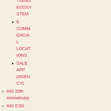
TISING
ECOSY
STEM
E-
COMM
ERCIA
L
LOCAT
IONS
SALE
APP
(AGEN
CY)
AIG 20th
Anniversary
AIG ESG