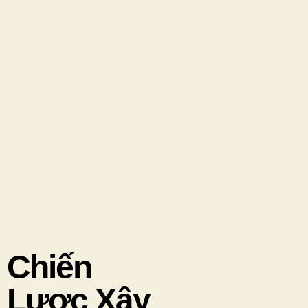
Chiến
Lược Xây